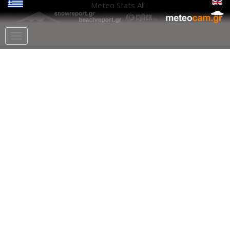
Meteo Stats
All