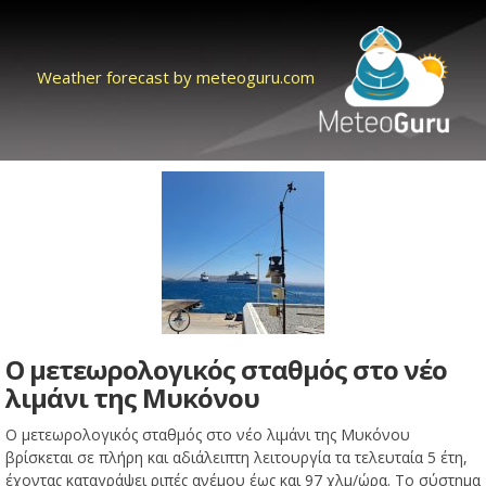
Weather forecast by meteoguru.com
Ο μετεωρολογικός σταθμός στο νέο
λιμάνι της Μυκόνου
Ο μετεωρολογικός σταθμός στο νέο λιμάνι της Μυκόνου
βρίσκεται σε πλήρη και αδιάλειπτη λειτουργία τα τελευταία 5 έτη,
έχοντας καταγράψει ριπές ανέμου έως και 97 χλμ/ώρα. Το σύστημα