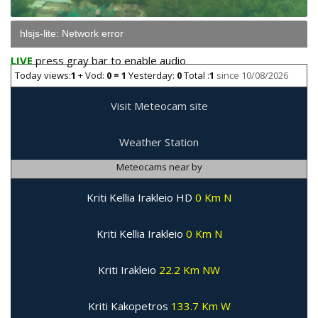
hlsjs-lite: Network error
LIVE
press gray bar to enable audio
Today views:
1
+ Vod:
0 = 1
Yesterday:
0
Total :
1
since 10/08/2026
Visit Meteocam site
Weather Station
Meteocams near by
Kriti Kellia Irakleio HD
0 Km N
Kriti Kellia Irakleio
0 Km N
Kriti Irakleio
22.2 Km NW
Kriti Kakopetros
133.7 Km W