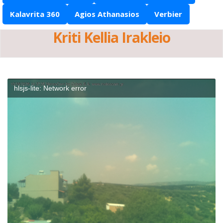
Kalavrita 360
Agios Athanasios
Verbier
Kriti Kellia Irakleio
hlsjs-lite: Network error