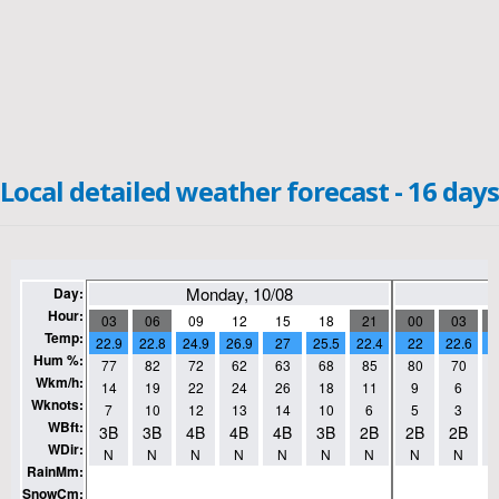
Local detailed weather forecast - 16 days