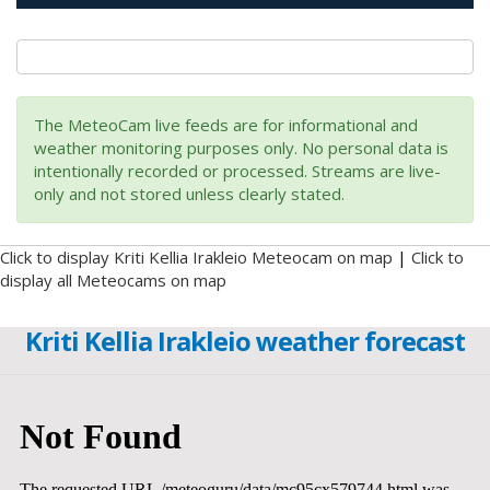
The MeteoCam live feeds are for informational and
weather monitoring purposes only. No personal data is
intentionally recorded or processed. Streams are live-
only and not stored unless clearly stated.
Click to display Kriti Kellia Irakleio Meteocam on map
|
Click to
display all Meteocams on map
Kriti Kellia Irakleio weather forecast