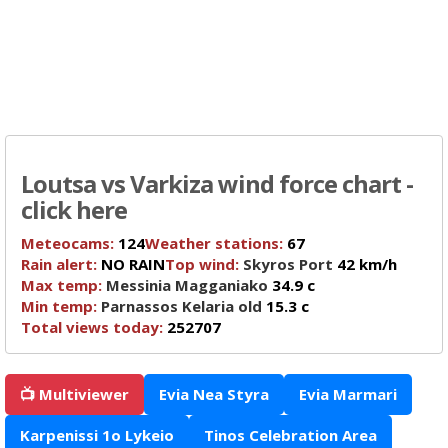
Loutsa vs Varkiza wind force chart -
click here
Meteocams:
124
Weather stations:
67
Rain alert:
NO RAIN
Top wind:
Skyros Port
42 km/h
Max temp:
Messinia Magganiako
34.9 c
Min temp:
Parnassos Kelaria old
15.3 c
Total views today:
252707
📺 Multiviewer
Evia Nea Styra
Evia Marmari
Karpenissi 1o Lykeio
Tinos Celebration Area