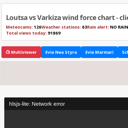
Loutsa vs Varkiza wind force chart - cl
Meteocams:
126
Weather stations:
63
Rain alert:
NO RAI
Total views today:
91869
📺 Multiviewer
Evia Nea Styra
Evia Marmari
Sc
hlsjs-lite: Network error