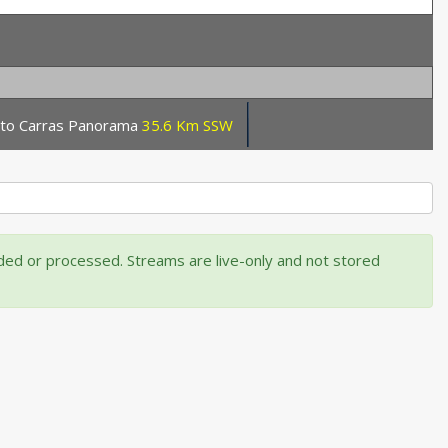
orto Carras Panorama
35.6 Km SSW
rded or processed. Streams are live-only and not stored