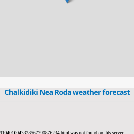
Chalkidiki Nea Roda weather forecast