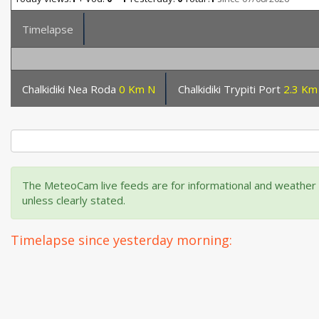
Timelapse
Chalkidiki Nea Roda
0 Km N
Chalkidiki Trypiti Port
2.3 Km
The MeteoCam live feeds are for informational and weather m
unless clearly stated.
Timelapse since yesterday morning: