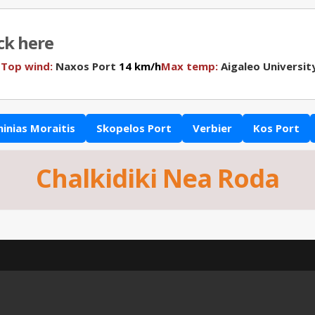
ick here
N
Top wind:
Naxos Port
14 km/h
Max temp:
Aigaleo Universit
hinias Moraitis
Skopelos Port
Verbier
Kos Port
Chalkidiki Nea Roda