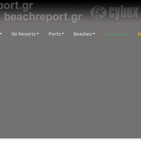
Ski Resorts
Ports
Beaches
Locations
M