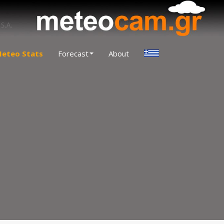
eteo Stats
Forecast
About