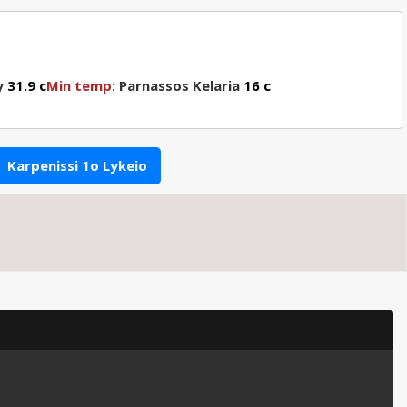
y
31.9 c
Min temp:
Parnassos Kelaria
16 c
Karpenissi 1o Lykeio