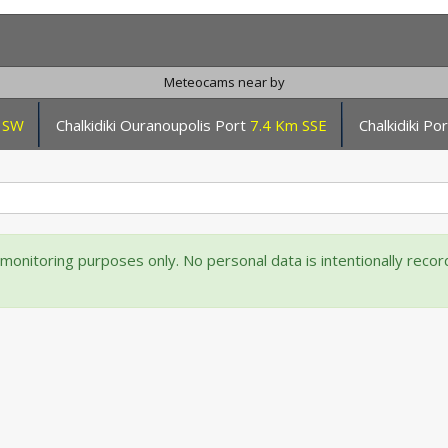
Meteocams near by
 SW
Chalkidiki Ouranoupolis Port
7.4 Km SSE
Chalkidiki P
onitoring purposes only. No personal data is intentionally reco