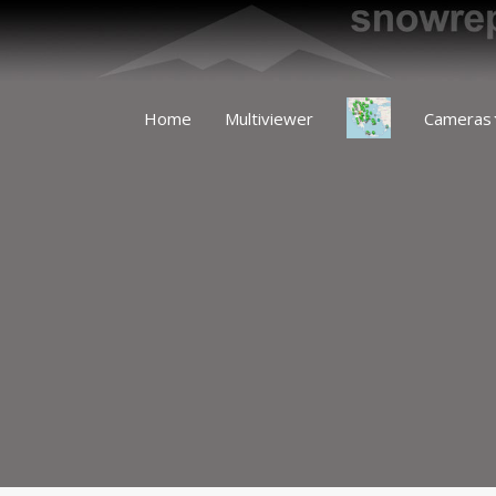
Home
Multiviewer
Cameras