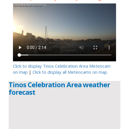
Click to display Tinos Celebration Area Meteocam
on map
|
Click to display all Meteocams on map
Tinos Celebration Area weather
forecast