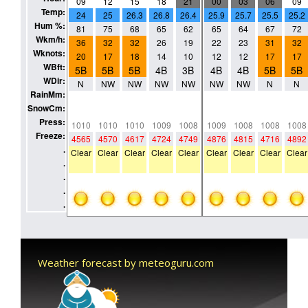
Weather forecast by meteoguru.com