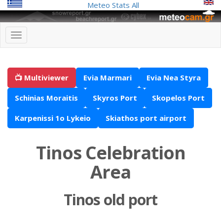
Meteo Stats
All
📺 Multiviewer
Evia Marmari
Evia Nea Styra
Schinias Moraitis
Skyros Port
Skopelos Port
Karpenissi 1o Lykeio
Skiathos port airport
Tinos Celebration
Area
Tinos old port