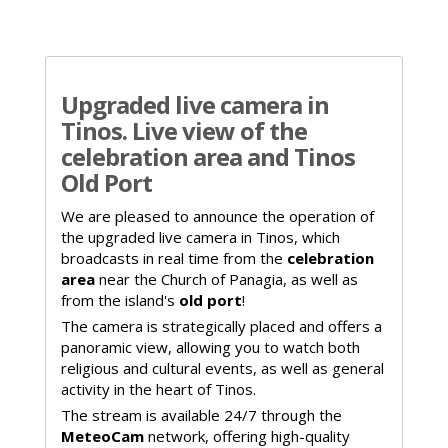
Upgraded live camera in
Tinos. Live view of the
celebration area and Tinos
Old Port
We are pleased to announce the operation of
the upgraded live camera in Tinos, which
broadcasts in real time from the
celebration
area
near the Church of Panagia, as well as
from the island's
old port
!
The camera is strategically placed and offers a
panoramic view, allowing you to watch both
religious and cultural events, as well as general
activity in the heart of Tinos.
The stream is available 24/7 through the
MeteoCam
network, offering high-quality