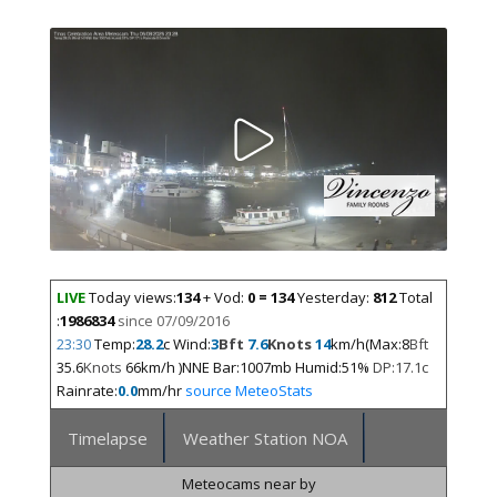
LIVE
Today views:
134
+ Vod:
0 = 134
Yesterday:
812
Total
:
1986834
since 07/09/2016
23:30
Temp:
28.2
c Wind:
3
Bft
7.6
Knots
14
km/h(Max:8
Bft
35.6
Knots
66km/h )NNE Bar:1007mb Humid:51%
DP:17.1c
Rainrate:
0.0
mm/hr
source MeteoStats
Timelapse
Weather Station NOA
Meteocams near by