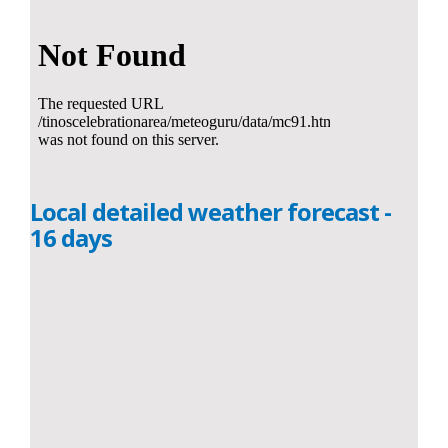
Local detailed weather forecast -
16 days