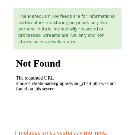
The MeteoCam live feeds are for informational
and weather monitoring purposes only. No
personal data is intentionally recorded or
processed. Streams are live-only and not
stored unless clearly stated.
Timelapse since yesterday morning: