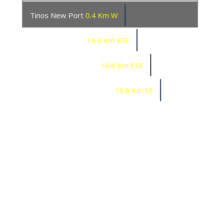
Tinos New Port
0.4 Km W
Mykonos Marina
16.6 Km ESE
Mykonos Port South
16.6 Km ESE
Mykonos Tharroe Ornos
18.8 Km SE