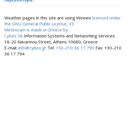
Weather pages in this site are using Weewx
licensed under
the GNU General Public License, V3
Meteocam is made in Greece by
Cybex SA
Information Systems and Networking services
18-20 Navarinou Street, Athens 10680, Greece
E-mail:
info@cybex.gr
Tel:
+30-210 36 17 790
Fax: +30-210
36 17 794