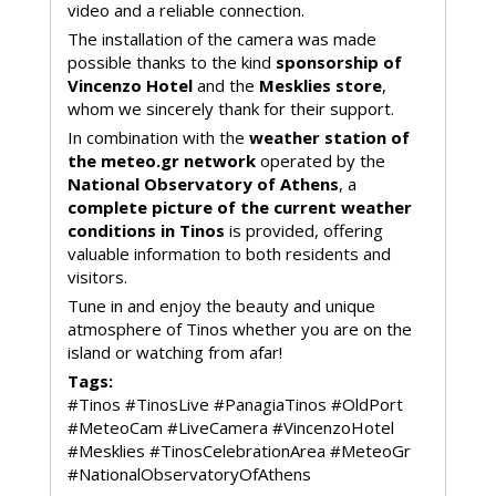
video and a reliable connection.
The installation of the camera was made
possible thanks to the kind
sponsorship of
Vincenzo Hotel
and the
Mesklies store
,
whom we sincerely thank for their support.
In combination with the
weather station of
the meteo.gr network
operated by the
National Observatory of Athens
, a
complete picture of the current weather
conditions in Tinos
is provided, offering
valuable information to both residents and
visitors.
Tune in and enjoy the beauty and unique
atmosphere of Tinos whether you are on the
island or watching from afar!
Tags:
#Tinos #TinosLive #PanagiaTinos #OldPort
#MeteoCam #LiveCamera #VincenzoHotel
#Mesklies #TinosCelebrationArea #MeteoGr
#NationalObservatoryOfAthens