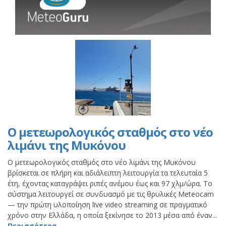
Ο μετεωρολογικός σταθμός στο νέο
λιμάνι της Μυκόνου
Ο μετεωρολογικός σταθμός στο νέο λιμάνι της Μυκόνου
βρίσκεται σε πλήρη και αδιάλειπτη λειτουργία τα τελευταία 5
έτη, έχοντας καταγράψει ριπές ανέμου έως και 97 χλμ/ώρα. Το
σύστημα λειτουργεί σε συνδυασμό με τις θρυλικές Meteocam
— την πρώτη υλοποίηση live video streaming σε πραγματικό
χρόνο στην Ελλάδα, η οποία ξεκίνησε το 2013 μέσα από έναν...
Περισσότερα..